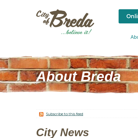
Onl
Ab
About Breda
Subscribe to this feed
City News