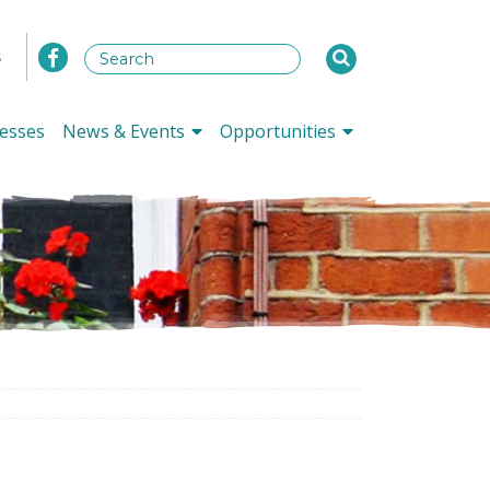
s
esses
News & Events
Opportunities