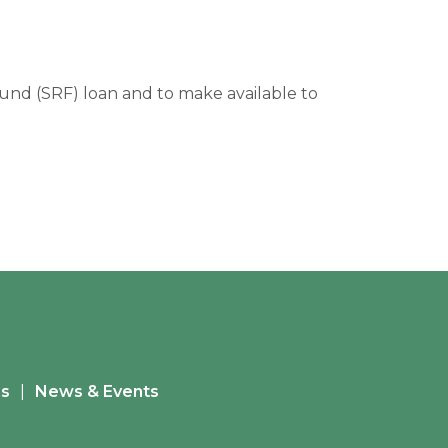
 Fund (SRF) loan and to make available to
es
News & Events