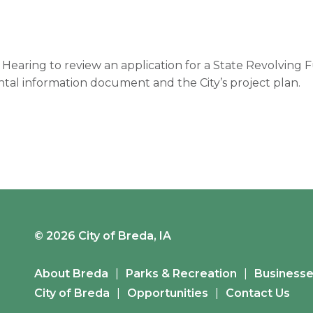
c Hearing to review an application for a State Revolving
tal information document and the City’s project plan.
© 2026 City of Breda, IA
About Breda
Parks & Recreation
Business
City of Breda
Opportunities
Contact Us