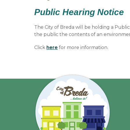
Public Hearing Notice
The City of Breda will be holding a Publi
the public the contents of an environmen
Click
here
for more information.