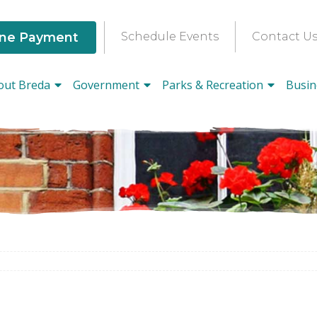
ine Payment
Schedule Events
Contact U
out Breda
Government
Parks & Recreation
Busin