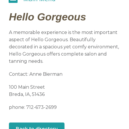
Hello Gorgeous
A memorable experience is the most important
aspect of Hello Gorgeous. Beautifully
decorated in a spacious yet comfy environment,
Hello Gorgeous offers complete salon and
tanning needs.
Contact: Anne Bierman
100 Main Street
Breda, IA, 51436
phone: 712-673-2699
Back to directory