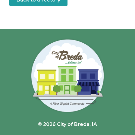
© 2026 City of Breda, IA