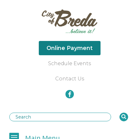
Online Payment
Schedule Events
Contact Us
Businesses
Main Menu