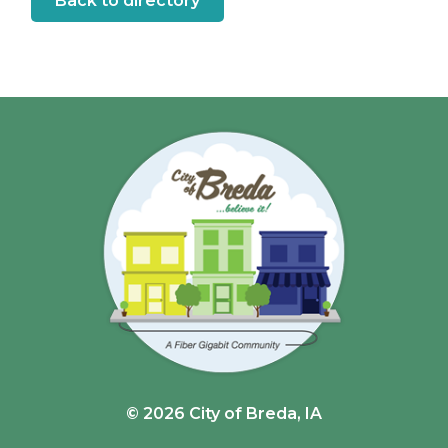
Back to directory
© 2026 City of Breda, IA