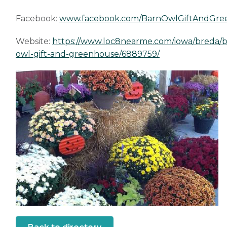
Facebook:
www.facebook.com/BarnOwlGiftAndGre
Website:
https://www.loc8nearme.com/iowa/breda/b
owl-gift-and-greenhouse/6889759/