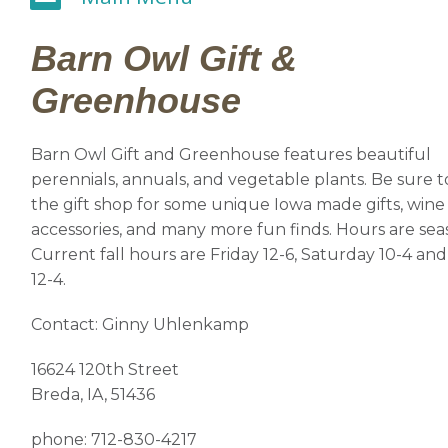
Barn Owl Gift &
Greenhouse
Barn Owl Gift and Greenhouse features beautiful
perennials, annuals, and vegetable plants. Be sure t
the gift shop for some unique Iowa made gifts, wine
accessories, and many more fun finds. Hours are sea
Current fall hours are Friday 12-6, Saturday 10-4 a
12-4.
Contact: Ginny Uhlenkamp
16624 120th Street
Breda, IA, 51436
phone: 712-830-4217