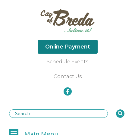
Online Payment
Schedule Events
Contact Us
Businesses
Main Menu